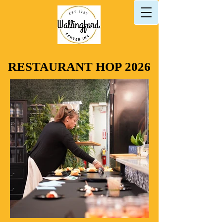
RESTAURANT HOP 2026
RESTAURANT HOP 2026