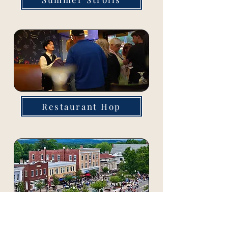
Restaurant Hop
Block Parties