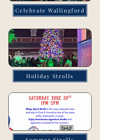
Celebrate Wallingford
Holiday Strolls
Summer Strolls