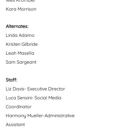
Wes Krombel
Kara Morrison
Alternates:
Linda Adamo
Kristen Gilbride
Leah Masella
Sam Sargeant
Staff:
Liz Davis- Executive Director
Luca Sensini- Social Media
Coordinator
Harmony Mueller-Administrative
Assistant