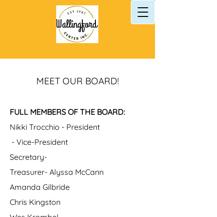
MEET OUR BOARD!
FULL MEMBERS OF THE BOARD:
Nikki Trocchio - President
- Vice-President
Secretary-
Treasurer- Alyssa McCann
Amanda Gilbride
Chris Kingston