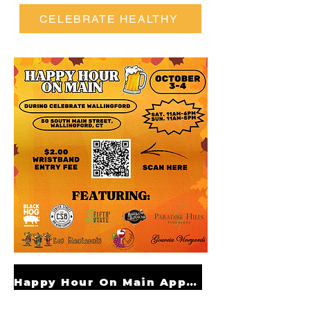
CELEBRATE HEALTHY
Happy Hour On Main Application