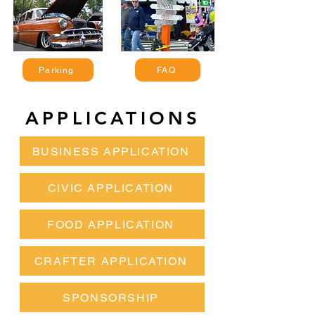
Parking
FAQ
APPLICATIONS
BUSINESS APPLICATION
CIVIC APPLICATION
FOOD APPLICATION
CRAFTER APPLICATION
SPONSORSHIP