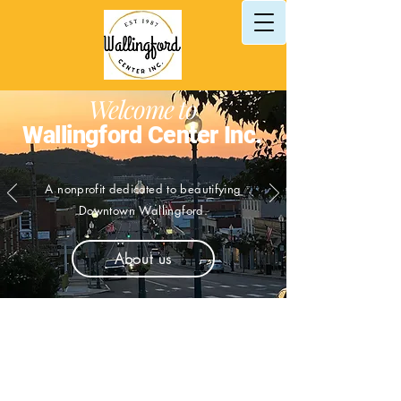
Welcome to
Wallingford Center Inc.
A nonprofit
dedicated
to beautifying
Downtown Wallingford.
About us
Let's grow
Downtown,
Wallingford!